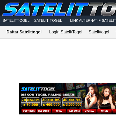
Skip to main content
SATELITTOGEL
SATELIT TOGEL
LINK ALTERNATIF SATEL
Daftar Satelittogel
Login SatelitTogel
Satelittogel