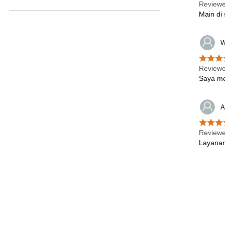
Reviewe
Main di
W
Reviewe
Saya me
A
Reviewe
Layanan