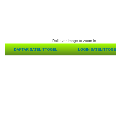
Roll over image to zoom in
DAFTAR SATELITTOGEL
LOGIN SATELITTOG