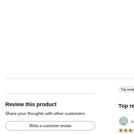
Top revi
Review this product
Top r
Share your thoughts with other customers
L
Write a customer review